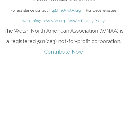
For assistance contact
ihq@theWNAA.org
| For website issues
web_info@theWNAA.org
|
WNAA Privacy Policy
The Welsh North American Association (WNAA) is
a registered 501(c)(3) not-for-profit corporation.
Contribute Now