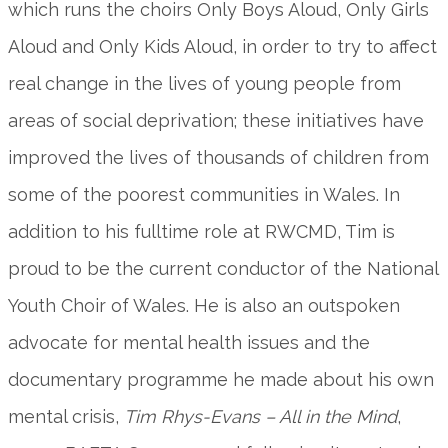
which runs the choirs Only Boys Aloud, Only Girls
Aloud and Only Kids Aloud, in order to try to affect
real change in the lives of young people from
areas of social deprivation; these initiatives have
improved the lives of thousands of children from
some of the poorest communities in Wales. In
addition to his fulltime role at RWCMD, Tim is
proud to be the current conductor of the National
Youth Choir of Wales. He is also an outspoken
advocate for mental health issues and the
documentary programme he made about his own
mental crisis,
Tim Rhys-Evans – All in the Mind
,