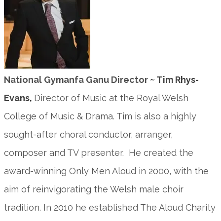
National Gymanfa Ganu Director
~ Tim Rhys-
Evans,
Director of Music at the Royal Welsh
College of Music & Drama. Tim is also a highly
sought-after choral conductor, arranger,
composer and TV presenter. He created the
award-winning Only Men Aloud in 2000, with the
aim of reinvigorating the Welsh male choir
tradition. In 2010 he established The Aloud Charity