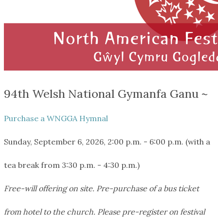
94th Welsh National Gymanfa Ganu ~
Purchase a WNGGA Hymnal
Sunday, September 6, 2026, 2:00 p.m. - 6:00 p.m. (with a
tea break from 3:30 p.m. - 4:30 p.m.)
Free-will offering on site. Pre-purchase of a bus ticket
from hotel to the church. Please pre-register on festival