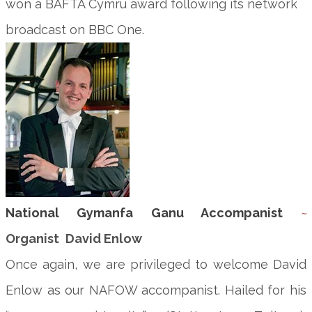
won a BAFTA Cymru award following its network
broadcast on BBC One.
National Gymanfa Ganu Accompanist
~
Organist
David Enlow
Once again, we are privileged to welcome David
Enlow as our NAFOW accompanist. Hailed for his