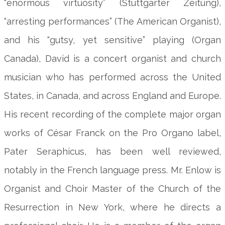
“enormous virtuosity” (Stuttgarter Zeitung),
“arresting performances” (The American Organist),
and his “gutsy, yet sensitive” playing (Organ
Canada), David is a concert organist and church
musician who has performed across the United
States, in Canada, and across England and Europe.
His recent recording of the complete major organ
works of César Franck on the Pro Organo label,
Pater Seraphicus, has been well reviewed,
notably in the French language press. Mr. Enlow is
Organist and Choir Master of the Church of the
Resurrection in New York, where he directs a