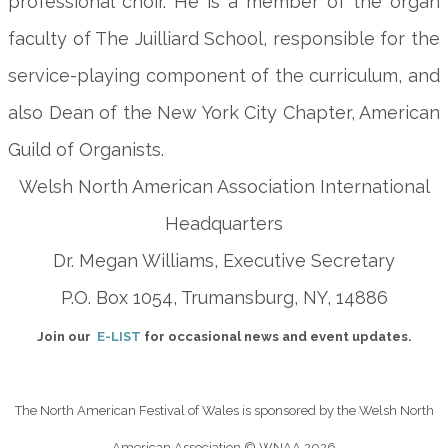
professional choir. He is a member of the organ
faculty of The Juilliard School, responsible for the
service-playing component of the curriculum, and
also Dean of the New York City Chapter, American
Guild of Organists.
Welsh North American Association International
Headquarters
Dr. Megan Williams, Executive Secretary
P.O. Box 1054, Trumansburg, NY, 14886
Join our
E-LIST
for occasional news and event updates.
The North American Festival of Wales is sponsored by the Welsh North
American Association
© WNAA 2026