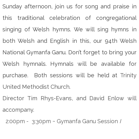
Sunday afternoon, join us for song and praise in
this traditional celebration of congregational
singing of Welsh hymns. We will sing hymns in
both Welsh and English in this, our 94th Welsh
National Gymanfa Ganu. Don’t forget to bring your
Welsh hymnals. Hymnals will be available for
purchase. Both sessions will be held at
Trinity
United Methodist Church.
Director Tim Rhys-Evans, and David Enlow will
accompany.
2:00pm - 3:30pm ~ Gymanfa Ganu Session
I