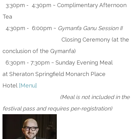
3:30pm - 4:30pm ~ Complimentary Afternoon
Tea
4:30pm - 6:00pm ~
Gymanfa Ganu Session II
Closing Ceremony (at the
conclusion of the Gymanfa)
6:30pm - 7:30pm ~ Sunday Evening Meal
at
Sheraton Springfield Monarch Place
Hotel
[Menu]
(Meal is not included in the
festival pass and requires per-registration)