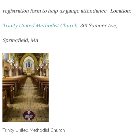
registration form to help us gauge attendance.
Location:
Trinity United Methodist Church
,
361 Sumner Ave,
Springfield, MA
Trinity United Methodist Church